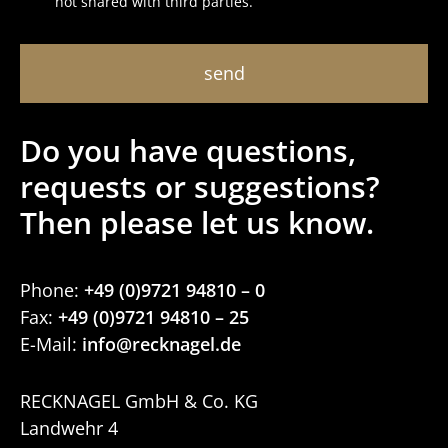
not shared with third parties.
Do you have ques­tions,
requests or sugges­tions?
Then please let us know.
Phone:
+49 (0)9721 94810 – 0
Fax:
+49 (0)9721 94810 – 25
E-Mail:
RECK­NAGEL GmbH & Co. KG
Landwehr 4