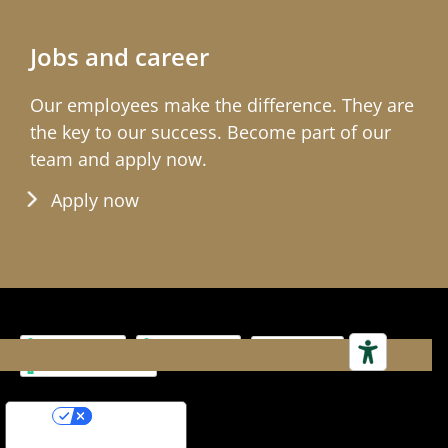
Jobs and career
Our employees make the differ­ence. They are
the key to our success. Become part of our
team and apply now.
Apply now
Impressum
Terms & Conditions
Your Privacy Choices
Notice at collection