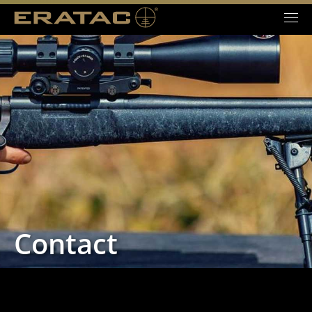
Contact