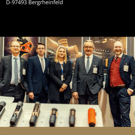
D-97493 Bergrheinfeld