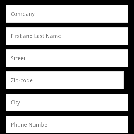
Bitte lasse dieses Feld leer.