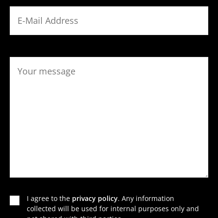
I agree to the
privacy policy
. Any infor­ma­tion
collected will be used for internal purposes only and