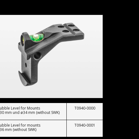
ubble Level for Mounts
T0940-0000
30 mm und ø34 mm (without SWK)
ubble Level for mounts
T0940-0001
36 mm (without SWK)