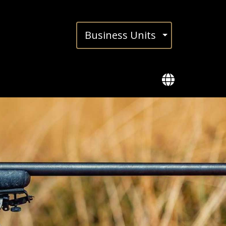
Busi­ness Units