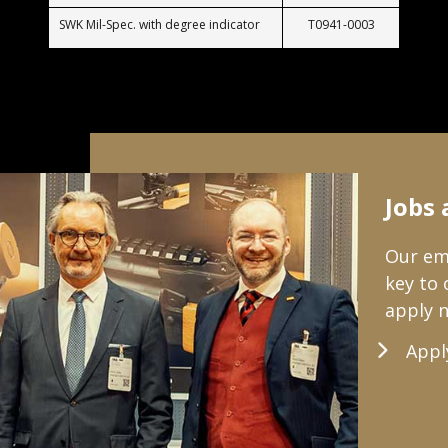
SWK Mil-Spec. with degree indicator
T0941-0003
Jobs 
Our emp
key to
apply 
Appl