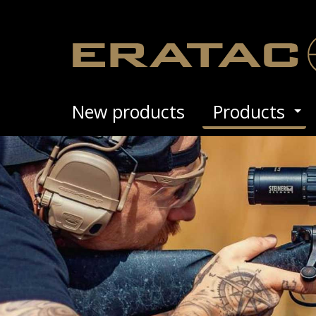
New prod­ucts
Prod­ucts