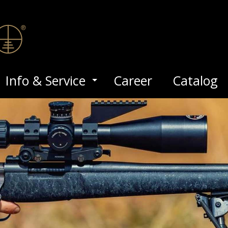
Info & Service
Career
Catalog