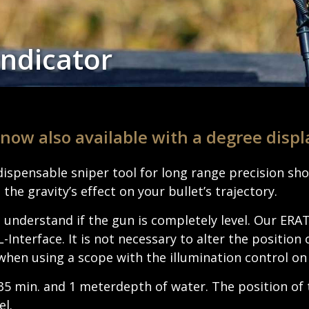
Indicator
 now also avail­able with a degree displ
ndis­pens­able sniper tool for long range precision s
 the gravity’s effect on your bullet’s trajectory.
 under­stand if the gun is completely level. Our ER
ter­face. It is not neces­sary to alter the posi­tion 
when using a scope with the illu­mi­na­tion control on
35 min. and 1 meter­depth of water. The posi­tion of 
el.