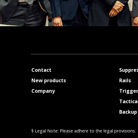
Contact
Suppre
New prod­ucts
Rails
Company
Trigge
Tactica
Backup 
§ Legal Note: Please adhere to the legal provisions.