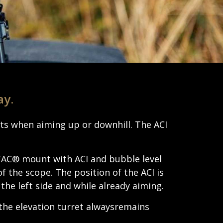
ay.
hots when aiming up or down­hill. The ACI
ATAC® mount with ACI and bubble level
of the scope. The posi­tion of the ACI is
 the left side and while already aiming.
the eleva­tion turret alwaysre­mains