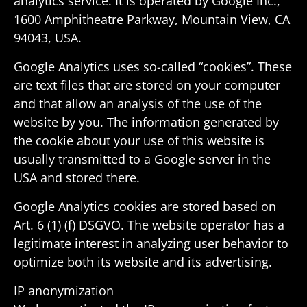
analytics service. It is oper­ated by Google Inc.,
1600 Amphithe­atre Parkway, Moun­tain View, CA
94043, USA.
Google Analytics uses so-called “cookies”. These
are text files that are stored on your computer
and that allow an analysis of the use of the
website by you. The infor­ma­tion gener­ated by
the cookie about your use of this website is
usually trans­mitted to a Google server in the
USA and stored there.
Google Analytics cookies are stored based on
Art. 6 (1) (f) DSGVO. The website oper­ator has a
legit­i­mate interest in analyzing user behavior to
opti­mize both its website and its advertising.
IP anonymiza­tion