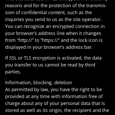
reasons and for the protec­tion of the trans­mis­
sion of confi­den­tial content, such as the
inquiries you send to us as the site oper­ator.
You can recog­nize an encrypted connec­tion in
your browser’s address line when it changes
from “http://” to “https://” and the lock icon is
displayed in your browser’s address bar.
If SSL or TLS encryp­tion is acti­vated, the data
you transfer to us cannot be read by third
parties.
Infor­ma­tion, blocking, deletion
As permitted by law, you have the right to be
provided at any time with infor­ma­tion free of
charge about any of your personal data that is
stored as well as its origin, the recip­ient and the