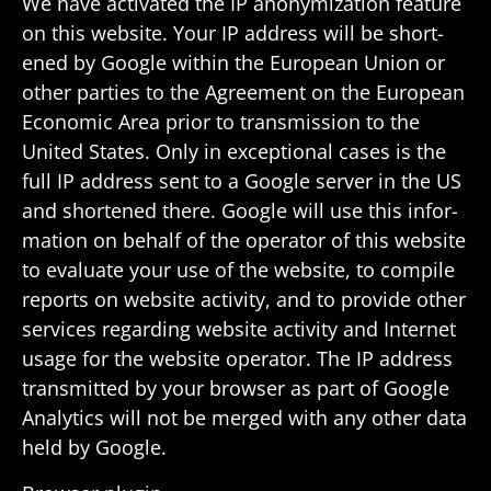
We have acti­vated the IP anonymiza­tion feature
on this website. Your IP address will be short­
ened by Google within the Euro­pean Union or
other parties to the Agree­ment on the Euro­pean
Economic Area prior to trans­mis­sion to the
United States. Only in excep­tional cases is the
full IP address sent to a Google server in the US
and short­ened there. Google will use this infor­
ma­tion on behalf of the oper­ator of this website
to eval­uate your use of the website, to compile
reports on website activity, and to provide other
services regarding website activity and Internet
usage for the website oper­ator. The IP address
trans­mitted by your browser as part of Google
Analytics will not be merged with any other data
held by Google.