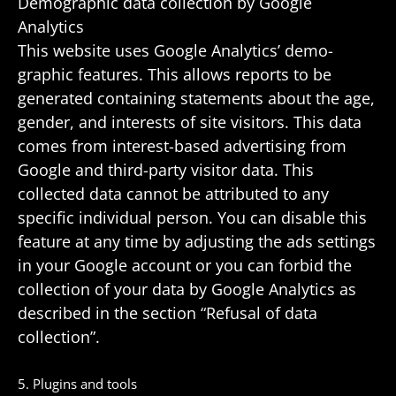
Demo­graphic data collec­tion by Google
Analytics
This website uses Google Analytics’ demo­
graphic features. This allows reports to be
gener­ated containing state­ments about the age,
gender, and inter­ests of site visi­tors. This data
comes from interest-based adver­tising from
Google and third-party visitor data. This
collected data cannot be attrib­uted to any
specific indi­vidual person. You can disable this
feature at any time by adjusting the ads settings
in your Google account or you can forbid the
collec­tion of your data by Google Analytics as
described in the section “Refusal of data
collection”.
5. Plugins and tools