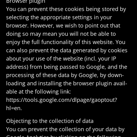
Browser plugin
You can prevent these cookies being stored by
selecting the appro­priate settings in your
browser. However, we wish to point out that
doing so may mean you will not be able to
enjoy the full func­tion­ality of this website. You
can also prevent the data gener­ated by cookies
about your use of the website (incl. your IP
address) from being passed to Google, and the
processing of these data by Google, by down­
loading and installing the browser plugin avail­
able at the following link:
https://tools.google.com/dlpage/gaoptout?
hl=en.
Objecting to the collec­tion of data
You can prevent the collec­tion of your data by