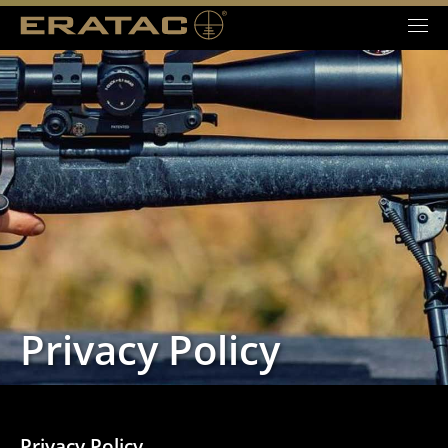
Privacy Policy
Privacy Policy