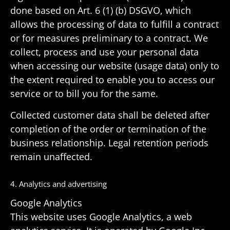
done based on Art. 6 (1) (b) DSGVO, which
allows the processing of data to fulfill a contract
or for measures prelim­i­nary to a contract. We
collect, process and use your personal data
when accessing our website (usage data) only to
the extent required to enable you to access our
service or to bill you for the same.
Collected customer data shall be deleted after
comple­tion of the order or termi­na­tion of the
busi­ness rela­tion­ship. Legal reten­tion periods
remain unaffected.
4. Analytics and advertising
Google Analytics
This website uses Google Analytics, a web