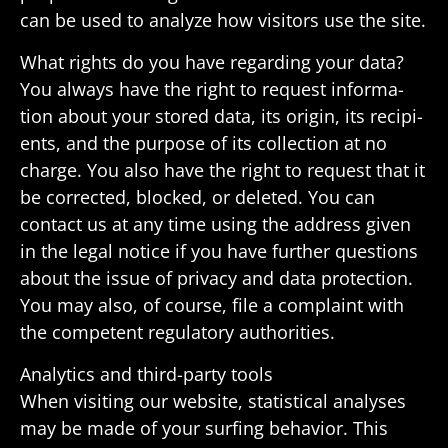
can be used to analyze how visi­tors use the site.
What rights do you have regarding your data?
You always have the right to request infor­ma­
tion about your stored data, its origin, its recip­i­
ents, and the purpose of its collec­tion at no
charge. You also have the right to request that it
be corrected, blocked, or deleted. You can
contact us at any time using the address given
in the legal notice if you have further ques­tions
about the issue of privacy and data protec­tion.
You may also, of course, file a complaint with
the compe­tent regu­la­tory authorities.
Analytics and third-party tools
When visiting our website, statis­tical analyses
may be made of your surfing behavior. This