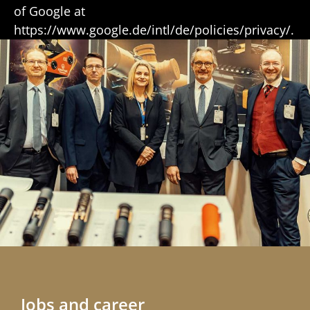
of Google at
https://www.google.de/intl/de/policies/privacy/.
Jobs and career