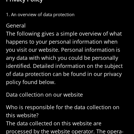
1. An overview of data protection
General
The following gives a simple overview of what
happens to your personal infor­ma­tion when
you visit our website. Personal infor­ma­tion is
any data with which you could be person­ally
iden­ti­fied. Detailed infor­ma­tion on the subject
of data protec­tion can be found in our privacy
policy found below.
Data collec­tion on our website
Who is respon­sible for the data collec­tion on
this website?
The data collected on this website are
processed by the website oper­ator. The oper­a­