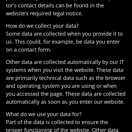
tor’s contact details can be found in the
website’s required legal notice.
How do we collect your data?
Some data are collected when you provide it to
us. This could, for example, be data you enter
on a contact form.
Other data are collected auto­mat­i­cally by our IT
systems when you visit the website. These data
are primarily tech­nical data such as the browser
and oper­ating system you are using or when
you accessed the page. These data are collected
auto­mat­i­cally as soon as you enter our website.
What do we use your data for?
Part of the data is collected to ensure the
proper func­tioning of the website. Other data