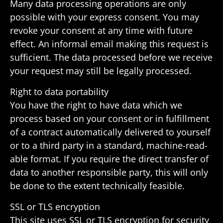
Many data processing oper­a­tions are only
possible with your express consent. You may
revoke your consent at any time with future
effect. An informal email making this request is
suffi­cient. The data processed before we receive
your request may still be legally processed.
Right to data portability
You have the right to have data which we
process based on your consent or in fulfill­ment
of a contract auto­mat­i­cally deliv­ered to your­self
or to a third party in a stan­dard, machine-read­
able format. If you require the direct transfer of
data to another respon­sible party, this will only
be done to the extent tech­ni­cally feasible.
SSL or TLS encryption
This site uses SSL or TLS encryp­tion for secu­rity