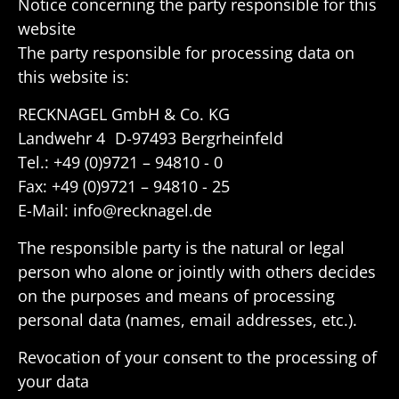
Notice concerning the party respon­sible for this
website
The party respon­sible for processing data on
this website is:
RECK­NAGEL GmbH & Co. KG
Landwehr 4 D-97493 Bergrheinfeld
Tel.: +49 (0)9721 – 94810 - 0
Fax: +49 (0)9721 – 94810 - 25
E-Mail: info@recknagel.de
The respon­sible party is the natural or legal
person who alone or jointly with others decides
on the purposes and means of processing
personal data (names, email addresses, etc.).
Revo­ca­tion of your consent to the processing of
your data