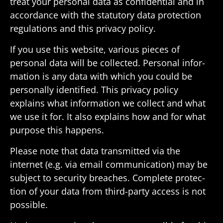
treat your personal data as confi­den­tial and in
accor­dance with the statu­tory data protec­tion
regu­la­tions and this privacy policy.
If you use this website, various pieces of
personal data will be collected. Personal infor­
ma­tion is any data with which you could be
person­ally iden­ti­fied. This privacy policy
explains what infor­ma­tion we collect and what
we use it for. It also explains how and for what
purpose this happens.
Please note that data trans­mitted via the
internet (e.g. via email commu­ni­ca­tion) may be
subject to secu­rity breaches. Complete protec­
tion of your data from third-party access is not
possible.