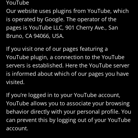
YouTube
Our website uses plugins from YouTube, which
is oper­ated by Google. The oper­ator of the
pages is YouTube LLC, 901 Cherry Ave., San
Bruno, CA 94066, USA.
If you visit one of our pages featuring a
YouTube plugin, a connec­tion to the YouTube
servers is estab­lished. Here the YouTube server
is informed about which of our pages you have
visited.
If you’re logged in to your YouTube account,
YouTube allows you to asso­ciate your browsing
behavior directly with your personal profile. You
can prevent this by logging out of your YouTube
account.