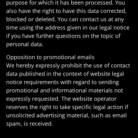
purpose for which it has been processed. You
also have the right to have this data corrected,
blocked or deleted. You can contact us at any
time using the address given in our legal notice
if you have further ques­tions on the topic of
personal data.
Oppo­si­tion to promo­tional emails
We hereby expressly prohibit the use of contact
data published in the context of website legal
notice require­ments with regard to sending
promo­tional and infor­ma­tional mate­rials not
expressly requested. The website oper­ator
reserves the right to take specific legal action if
unso­licited adver­tising mate­rial, such as email
spam, is received.