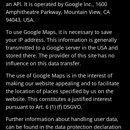
an API. It is oper­ated by Google Inc., 1600
Amphithe­atre Parkway, Moun­tain View, CA
94043, USA.
To use Google Maps, it is neces­sary to save
your IP address. This infor­ma­tion is gener­ally
trans­mitted to a Google server in the USA and
stored there. The provider of this site has no
influ­ence on this data transfer.
The use of Google Maps is in the interest of
making our website appealing and to facil­i­tate
the loca­tion of places spec­i­fied by us on the
website. This consti­tutes a justi­fied interest
pursuant to Art. 6 (1) (f) DSGVO.
Further infor­ma­tion about handling user data,
can be found in the data protec­tion decla­ra­tion