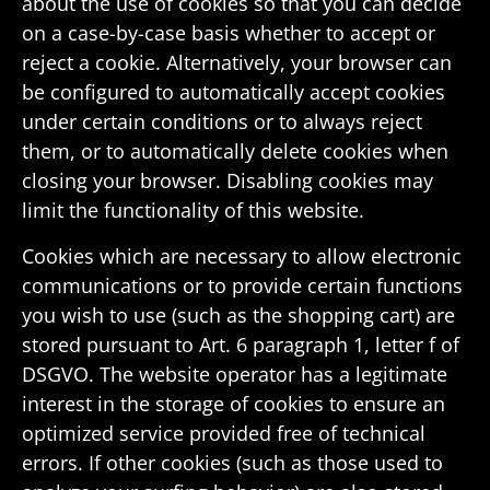
about the use of cookies so that you can decide
on a case-by-case basis whether to accept or
reject a cookie. Alter­na­tively, your browser can
be config­ured to auto­mat­i­cally accept cookies
under certain condi­tions or to always reject
them, or to auto­mat­i­cally delete cookies when
closing your browser. Disabling cookies may
limit the func­tion­ality of this website.
Cookies which are neces­sary to allow elec­tronic
commu­ni­ca­tions or to provide certain func­tions
you wish to use (such as the shop­ping cart) are
stored pursuant to Art. 6 para­graph 1, letter f of
DSGVO. The website oper­ator has a legit­i­mate
interest in the storage of cookies to ensure an
opti­mized service provided free of tech­nical
errors. If other cookies (such as those used to