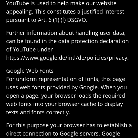
YouTube is used to help make our website
appealing. This consti­tutes a justi­fied interest
pursuant to Art. 6 (1) (f) DSGVO.
Further infor­ma­tion about handling user data,
can be found in the data protec­tion decla­ra­tion
of YouTube under
https://www.google.de/intl/de/policies/privacy.
Google Web Fonts
For uniform repre­sen­ta­tion of fonts, this page
uses web fonts provided by Google. When you
open a page, your browser loads the required
web fonts into your browser cache to display
texts and fonts correctly.
For this purpose your browser has to estab­lish a
direct connec­tion to Google servers. Google