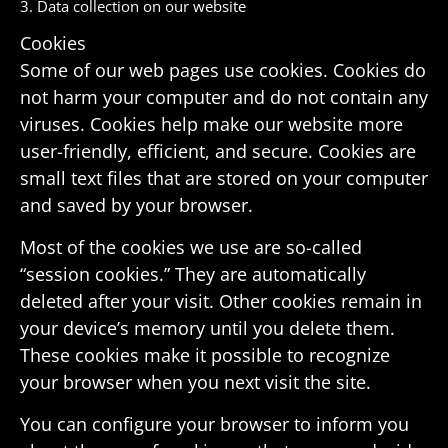
3. Data collec­tion on our website
Cookies
Some of our web pages use cookies. Cookies do
not harm your computer and do not contain any
viruses. Cookies help make our website more
user-friendly, effi­cient, and secure. Cookies are
small text files that are stored on your computer
and saved by your browser.
Most of the cookies we use are so-called
“session cookies.” They are auto­mat­i­cally
deleted after your visit. Other cookies remain in
your device’s memory until you delete them.
These cookies make it possible to recog­nize
your browser when you next visit the site.
You can configure your browser to inform you