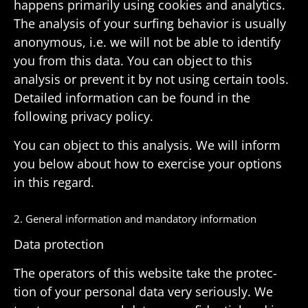
happens primarily using cookies and analytics.
The analysis of your surfing behavior is usually
anony­mous, i.e. we will not be able to iden­tify
you from this data. You can object to this
analysis or prevent it by not using certain tools.
Detailed infor­ma­tion can be found in the
following privacy policy.
You can object to this analysis. We will inform
you below about how to exer­cise your options
in this regard.
2. General infor­ma­tion and manda­tory information
Data protec­tion
The oper­a­tors of this website take the protec­
tion of your personal data very seri­ously. We