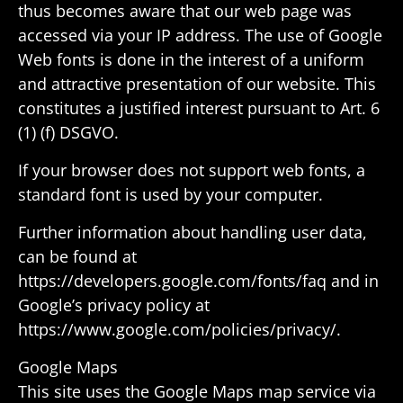
thus becomes aware that our web page was
accessed via your IP address. The use of Google
Web fonts is done in the interest of a uniform
and attrac­tive presen­ta­tion of our website. This
consti­tutes a justi­fied interest pursuant to Art. 6
(1) (f) DSGVO.
If your browser does not support web fonts, a
stan­dard font is used by your computer.
Further infor­ma­tion about handling user data,
can be found at
https://developers.google.com/fonts/faq and in
Google’s privacy policy at
https://www.google.com/policies/privacy/.
Google Maps
This site uses the Google Maps map service via