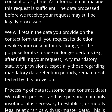
consent at any time. An informal email making
this request is suffi­cient. The data processed
before we receive your request may still be
legally processed.
We will retain the data you provide on the
contact form until you request its dele­tion,
revoke your consent for its storage, or the
purpose for its storage no longer pertains (e.g.
after fulfilling your request). Any manda­tory
statu­tory provi­sions, espe­cially those regarding
manda­tory data reten­tion periods, remain unaf­
fected by this provision.
Processing of data (customer and contract data)
We collect, process, and use personal data only
insofar as it is neces­sary to estab­lish, or modify
legal rela­tion­ships with us (master data). This is