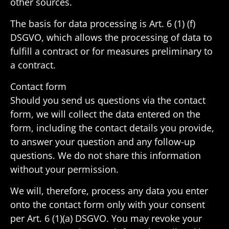
other sources.
The basis for data processing is Art. 6 (1) (f)
DSGVO, which allows the processing of data to
fulfill a contract or for measures prelim­i­nary to
a contract.
Contact form
Should you send us ques­tions via the contact
form, we will collect the data entered on the
form, including the contact details you provide,
to answer your ques­tion and any follow-up
ques­tions. We do not share this infor­ma­tion
without your permission.
We will, there­fore, process any data you enter
onto the contact form only with your consent
per Art. 6 (1)(a) DSGVO. You may revoke your