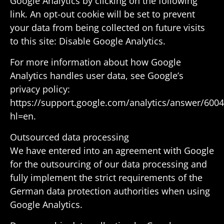
Google Analytics by clicking on the following
link. An opt-out cookie will be set to prevent
your data from being collected on future visits
to this site: Disable Google Analytics.
For more infor­ma­tion about how Google
Analytics handles user data, see Google’s
privacy policy:
https://support.google.com/analytics/answer/600
hl=en.
Outsourced data processing
We have entered into an agree­ment with Google
for the outsourcing of our data processing and
fully imple­ment the strict require­ments of the
German data protec­tion author­i­ties when using
Google Analytics.