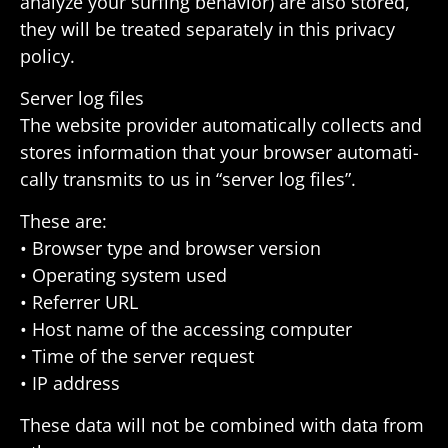
analyze your surfing behavior) are also stored,
they will be treated sepa­rately in this privacy
policy.
Server log files
The website provider auto­mat­i­cally collects and
stores infor­ma­tion that your browser auto­mat­i­
cally trans­mits to us in “server log files”.
These are:
• Browser type and browser version
• Oper­ating system used
• Referrer URL
• Host name of the accessing computer
• Time of the server request
• IP address
These data will not be combined with data from